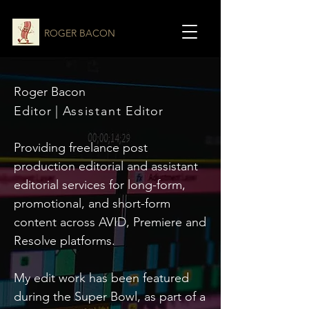
ROGER BACON
Roger Bacon
Editor |
Assistant
Editor
Providing freelance post
production editorial and assistant
editorial services for long-form,
promotional, and short-form
content across AVID, Premiere and
Resolve platforms.
My edit work has been featured
during the Super Bowl, as part of a