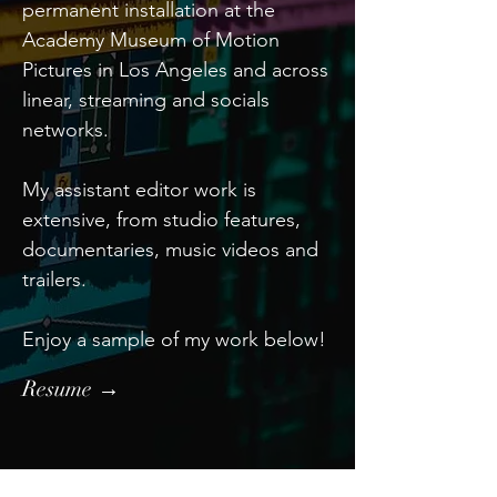
permanent installation at the
Academy Museum of Motion
Pictures in Los Angeles and across
linear, streaming and socials
networks.
My assistant editor work is
extensive, from studio features,
documentaries, music videos and
trailers.
Enjoy a sample of my work below!
Resume →