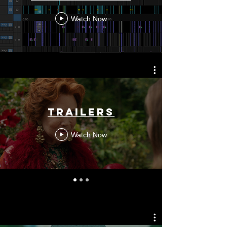
Watch Now
TRAILERS
Watch Now