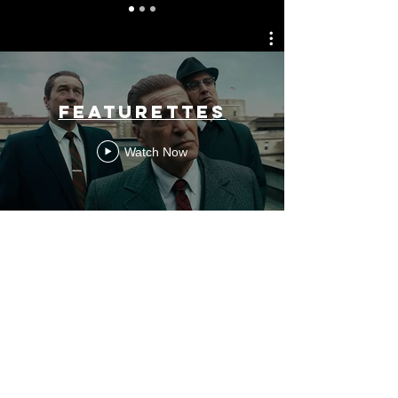
FEATURETTES
Watch Now
Long-Form
Watch Now