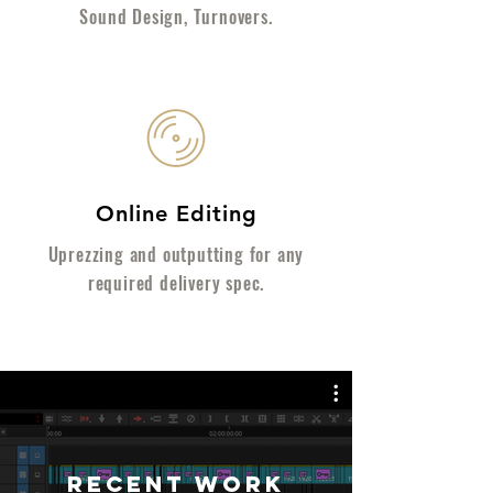
Sound Design, Turnovers.
Online Editing
Uprezzing and outputting for any
required delivery spec.
RECENT WORK