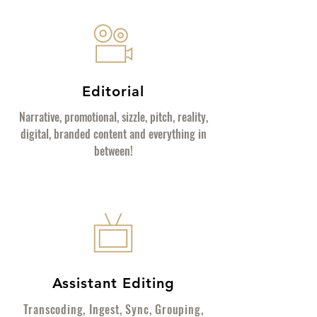
Editorial
Narrative, promotional, sizzle, pitch, reality,
digital, branded content and everything in
between!
Assistant Editing
Transcoding, Ingest, Sync, Grouping,