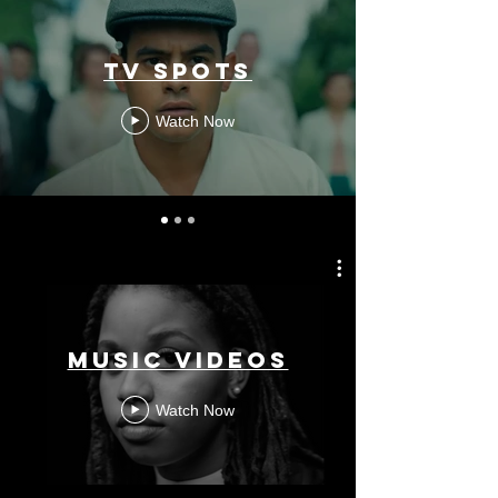
TV SPOTS
Watch Now
MUSIC VIDEOS
Watch Now